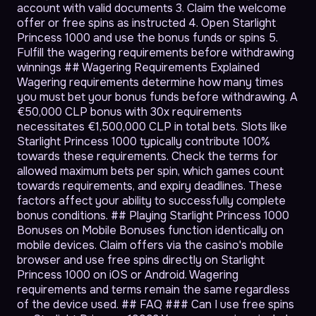
account with valid documents 3. Claim the welcome
offer or free spins as instructed 4. Open Starlight
Princess 1000 and use the bonus funds or spins 5.
Fulfill the wagering requirements before withdrawing
winnings ## Wagering Requirements Explained
Wagering requirements determine how many times
you must bet your bonus funds before withdrawing. A
€50,000 CLP bonus with 30x requirements
necessitates €1,500,000 CLP in total bets. Slots like
Starlight Princess 1000 typically contribute 100%
towards these requirements. Check the terms for
allowed maximum bets per spin, which games count
towards requirements, and expiry deadlines. These
factors affect your ability to successfully complete
bonus conditions. ## Playing Starlight Princess 1000
Bonuses on Mobile Bonuses function identically on
mobile devices. Claim offers via the casino's mobile
browser and use free spins directly on Starlight
Princess 1000 on iOS or Android. Wagering
requirements and terms remain the same regardless
of the device used. ## FAQ ### Can I use free spins