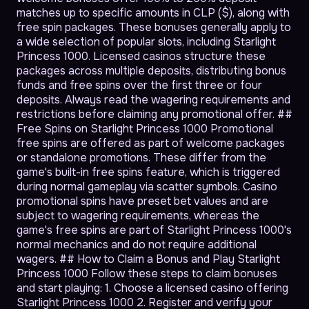
matches up to specific amounts in CLP ($), along with
free spin packages. These bonuses generally apply to
a wide selection of popular slots, including Starlight
Princess 1000. Licensed casinos structure these
packages across multiple deposits, distributing bonus
funds and free spins over the first three or four
deposits. Always read the wagering requirements and
restrictions before claiming any promotional offer. ##
Free Spins on Starlight Princess 1000 Promotional
free spins are offered as part of welcome packages
or standalone promotions. These differ from the
game's built-in free spins feature, which is triggered
during normal gameplay via scatter symbols. Casino
promotional spins have preset bet values and are
subject to wagering requirements, whereas the
game's free spins are part of Starlight Princess 1000's
normal mechanics and do not require additional
wagers. ## How to Claim a Bonus and Play Starlight
Princess 1000 Follow these steps to claim bonuses
and start playing: 1. Choose a licensed casino offering
Starlight Princess 1000 2. Register and verify your