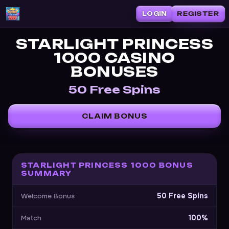
REGISTER
LOGIN
STARLIGHT PRINCESS
1000 CASINO
BONUSES
50 Free Spins
CLAIM BONUS
STARLIGHT PRINCESS 1000 BONUS
SUMMARY
50 Free Spins
Welcome Bonus
100%
Match