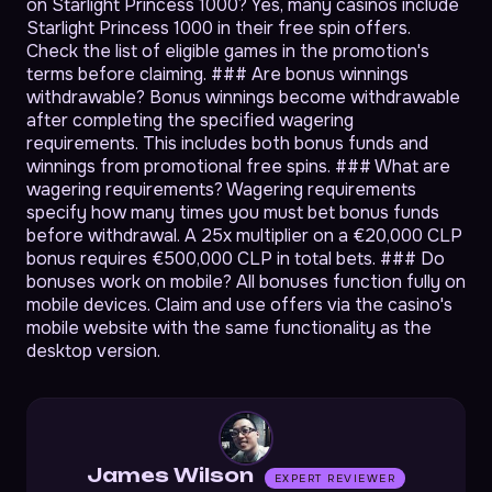
on Starlight Princess 1000? Yes, many casinos include
Starlight Princess 1000 in their free spin offers.
Check the list of eligible games in the promotion's
terms before claiming. ### Are bonus winnings
withdrawable? Bonus winnings become withdrawable
after completing the specified wagering
requirements. This includes both bonus funds and
winnings from promotional free spins. ### What are
wagering requirements? Wagering requirements
specify how many times you must bet bonus funds
before withdrawal. A 25x multiplier on a €20,000 CLP
bonus requires €500,000 CLP in total bets. ### Do
bonuses work on mobile? All bonuses function fully on
mobile devices. Claim and use offers via the casino's
mobile website with the same functionality as the
desktop version.
James Wilson
EXPERT REVIEWER