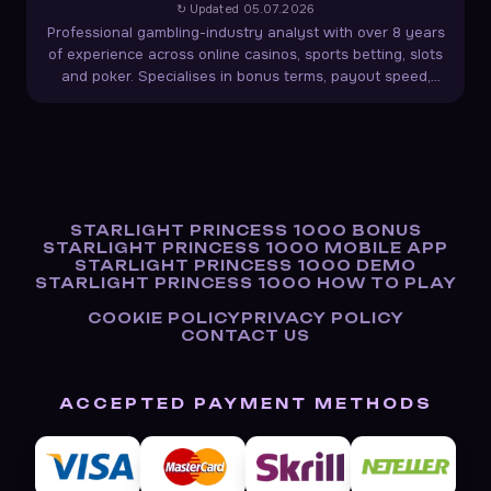
↻ Updated 05.07.2026
Professional gambling-industry analyst with over 8 years
of experience across online casinos, sports betting, slots
and poker. Specialises in bonus terms, payout speed,
fairness audits and player-protection regulations.
STARLIGHT PRINCESS 1000 BONUS
STARLIGHT PRINCESS 1000 MOBILE APP
STARLIGHT PRINCESS 1000 DEMO
STARLIGHT PRINCESS 1000 HOW TO PLAY
COOKIE POLICY
PRIVACY POLICY
CONTACT US
ACCEPTED PAYMENT METHODS