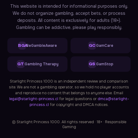
This website is intended for informational purposes only.
We do not organize gambling, accept bets, or process
deposits. All content is exclusively for adults (18+).
Starlight Princess 1000
Support
Gambling can be addictive, please play responsibly.
Online — replies in ~1 min
BeGambleAware
GamCare
BGA
GC
Gambling Therapy
GamStop
GT
GS
Starlight Princess 1000 is an independent review and comparison
site. We are not a gambling operator, so we hold no player accounts
and reproduce no content that belongs to anyone else. Email
legal@starlight-princess.cl
for legal questions or
dmca@starlight-
princess.cl
for copyright and DMCA notices.
© Starlight Princess 1000. All rights reserved · 18+ · Responsible
Gaming