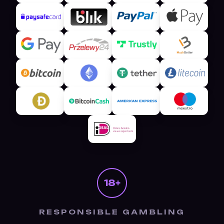
18+
RESPONSIBLE GAMBLING