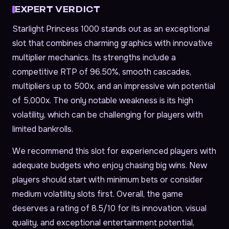
EXPERT VERDICT
Starlight Princess 1000 stands out as an exceptional
slot that combines charming graphics with innovative
multiplier mechanics. Its strengths include a
competitive RTP of 96.50%, smooth cascades,
multipliers up to 500x, and an impressive win potential
of 5,000x. The only notable weakness is its high
volatility, which can be challenging for players with
limited bankrolls.
We recommend this slot for experienced players with
adequate budgets who enjoy chasing big wins. New
players should start with minimum bets or consider
medium volatility slots first. Overall, the game
deserves a rating of 8.5/10 for its innovation, visual
quality, and exceptional entertainment potential,