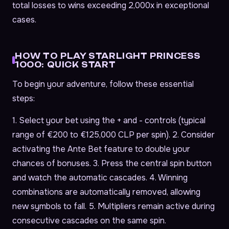
total losses to wins exceeding 2,000x in exceptional
cases.
HOW TO PLAY STARLIGHT PRINCESS
1000: QUICK START
To begin your adventure, follow these essential
steps:
1. Select your bet using the + and - controls (typical
range of €200 to €125,000 CLP per spin). 2. Consider
activating the Ante Bet feature to double your
chances of bonuses. 3. Press the central spin button
and watch the automatic cascades. 4. Winning
combinations are automatically removed, allowing
new symbols to fall. 5. Multipliers remain active during
consecutive cascades on the same spin.