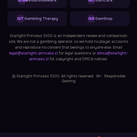
BeGambleAware
GamCare
BGA
GC
Gambling Therapy
GamStop
GT
GS
Starlight Princess 1000 is an independent review and comparison
site. We are not a gambling operator, so we hold no player accounts
and reproduce no content that belongs to anyone else. Email
legal@starlight-princess.cl
for legal questions or
dmca@starlight-
princess.cl
for copyright and DMCA notices.
© Starlight Princess 1000. All rights reserved · 18+ · Responsible
Gaming