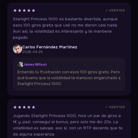
★★★★★
✓ VERIFIED
Starlight Princess 1000 es bastante divertida, aunque
esos 100 giros gratis que usé no me dieron casi nada.
Aun así, la volatilidad es interesante y te mantiene
pegado.
Carlos Fernández Martínez
2026-04-25
James Wilson
Entiendo tu frustración con esos 100 giros gratis. Pero
qué bueno que la volatilidad te mantuvo enganchado a
Starlight Princess 1000.
★★★★★
✓ VERIFIED
Jugando Starlight Princess 1000, hice un par de giros a
1€ y ¡zas!, conseguí el bonus, pero solo me dio 20x. La
volatilidad es salvaje, eso sí, con un RTP decente que te
da alguna esperanza.