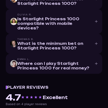
Starlight Princess 1000?
OLIVIA R.
Is Starlight Princess 1000
+
compatible with mobile
devices?
THOMAS B.
+
What is the minimum bet on
Starlight Princess 1000?
EMMA L.
+
Where can I play Starlight
Princess 1000 for real money?
PLAYER REVIEWS
4.7
Excellent
★★★★★
Based on 4 player reviews