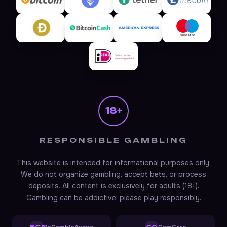
18+
RESPONSIBLE GAMBLING
This website is intended for informational purposes only.
We do not organize gambling, accept bets, or process
deposits. All content is exclusively for adults (18+).
Starlight Princess 1000
Support
Gambling can be addictive, please play responsibly.
Online — replies in ~1 min