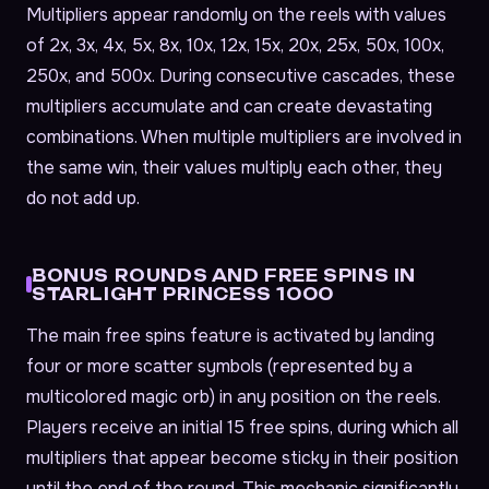
Multipliers appear randomly on the reels with values
of 2x, 3x, 4x, 5x, 8x, 10x, 12x, 15x, 20x, 25x, 50x, 100x,
250x, and 500x. During consecutive cascades, these
multipliers accumulate and can create devastating
combinations. When multiple multipliers are involved in
the same win, their values multiply each other, they
do not add up.
BONUS ROUNDS AND FREE SPINS IN
STARLIGHT PRINCESS 1000
The main free spins feature is activated by landing
four or more scatter symbols (represented by a
multicolored magic orb) in any position on the reels.
Players receive an initial 15 free spins, during which all
multipliers that appear become sticky in their position
until the end of the round. This mechanic significantly