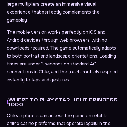
large multipliers create an immersive visual
experience that perfectly complements the
gameplay.
The mobile version works perfectly on iOS and
Android devices through web browsers, with no
downloads required. The game automatically adapts
to both portrait and landscape orientations. Loading
times are under 3 seconds on standard 4G
connections in Chile, and the touch controls respond
instantly to taps and gestures.
WHERE TO PLAY STARLIGHT PRINCESS
1000
Chilean players can access the game on reliable
online casino platforms that operate legally in the