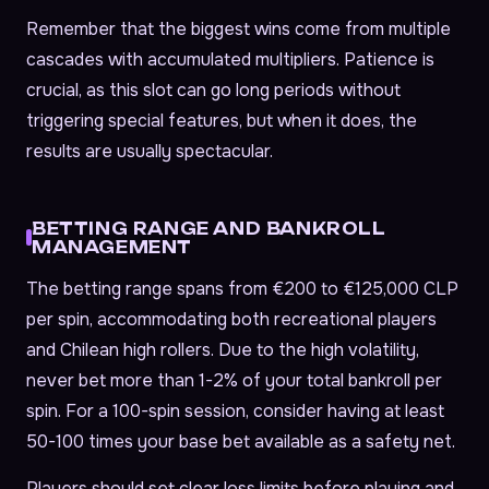
Remember that the biggest wins come from multiple
cascades with accumulated multipliers. Patience is
crucial, as this slot can go long periods without
triggering special features, but when it does, the
results are usually spectacular.
BETTING RANGE AND BANKROLL
MANAGEMENT
The betting range spans from €200 to €125,000 CLP
per spin, accommodating both recreational players
and Chilean high rollers. Due to the high volatility,
never bet more than 1-2% of your total bankroll per
spin. For a 100-spin session, consider having at least
50-100 times your base bet available as a safety net.
Players should set clear loss limits before playing and