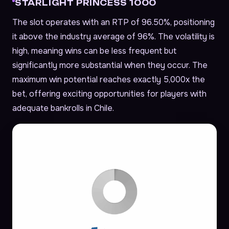
STARLIGHT PRINCESS 1000
The slot operates with an RTP of 96.50%, positioning
it above the industry average of 96%. The volatility is
high, meaning wins can be less frequent but
significantly more substantial when they occur. The
maximum win potential reaches exactly 5,000x the
bet, offering exciting opportunities for players with
adequate bankrolls in Chile.