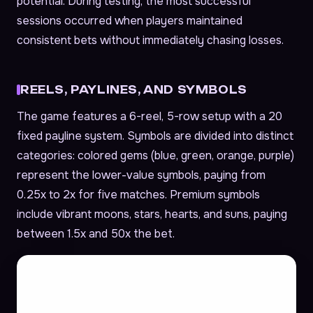
potential. During testing, the most successful
sessions occurred when players maintained
consistent bets without immediately chasing losses.
REELS, PAYLINES, AND SYMBOLS
The game features a 6-reel, 5-row setup with a 20
fixed payline system. Symbols are divided into distinct
categories: colored gems (blue, green, orange, purple)
represent the lower-value symbols, paying from
0.25x to 2x for five matches. Premium symbols
include vibrant moons, stars, hearts, and suns, paying
between 1.5x and 50x the bet.