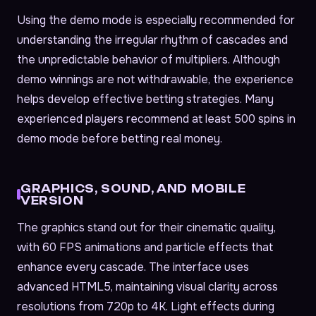
Using the demo mode is especially recommended for
understanding the irregular rhythm of cascades and
the unpredictable behavior of multipliers. Although
demo winnings are not withdrawable, the experience
helps develop effective betting strategies. Many
experienced players recommend at least 500 spins in
demo mode before betting real money.
GRAPHICS, SOUND, AND MOBILE
VERSION
The graphics stand out for their cinematic quality,
with 60 FPS animations and particle effects that
enhance every cascade. The interface uses
advanced HTML5, maintaining visual clarity across
resolutions from 720p to 4K. Light effects during