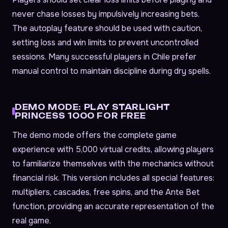
never chase losses by impulsively increasing bets.
The autoplay feature should be used with caution,
setting loss and win limits to prevent uncontrolled
sessions. Many successful players in Chile prefer
manual control to maintain discipline during dry spells.
DEMO MODE: PLAY STARLIGHT
PRINCESS 1000 FOR FREE
The demo mode offers the complete game
experience with 5,000 virtual credits, allowing players
to familiarize themselves with the mechanics without
financial risk. This version includes all special features:
multipliers, cascades, free spins, and the Ante Bet
function, providing an accurate representation of the
real game.