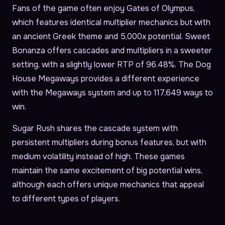
Fans of the game often enjoy Gates of Olympus,
which features identical multiplier mechanics but with
an ancient Greek theme and 5,000x potential. Sweet
Bonanza offers cascades and multipliers in a sweeter
setting, with a slightly lower RTP of 96.48%. The Dog
House Megaways provides a different experience
with the Megaways system and up to 117,649 ways to
win.
Sugar Rush shares the cascade system with
persistent multipliers during bonus features, but with
medium volatility instead of high. These games
maintain the same excitement of big potential wins,
although each offers unique mechanics that appeal
to different types of players.