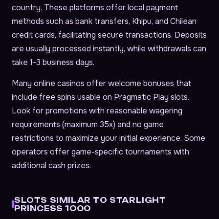
country. These platforms offer local payment
methods such as bank transfers, Khipu, and Chilean
credit cards, facilitating secure transactions. Deposits
are usually processed instantly, while withdrawals can
take 1-3 business days.
Many online casinos offer welcome bonuses that
include free spins usable on Pragmatic Play slots.
Look for promotions with reasonable wagering
requirements (maximum 35x) and no game
restrictions to maximize your initial experience. Some
operators offer game-specific tournaments with
additional cash prizes.
SLOTS SIMILAR TO STARLIGHT
PRINCESS 1000