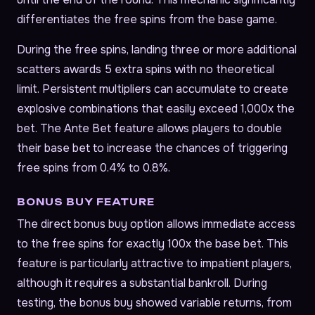
differentiates the free spins from the base game.
During the free spins, landing three or more additional
scatters awards 5 extra spins with no theoretical
limit. Persistent multipliers can accumulate to create
explosive combinations that easily exceed 1,000x the
bet. The Ante Bet feature allows players to double
their base bet to increase the chances of triggering
free spins from 0.4% to 0.8%.
BONUS BUY FEATURE
The direct bonus buy option allows immediate access
to the free spins for exactly 100x the base bet. This
feature is particularly attractive to impatient players,
although it requires a substantial bankroll. During
testing, the bonus buy showed variable returns, from