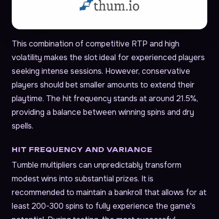
This combination of competitive RTP and high
volatility makes the slot ideal for experienced players
seeking intense sessions. However, conservative
players should bet smaller amounts to extend their
playtime. The hit frequency stands at around 21.5%,
providing a balance between winning spins and dry
spells.
HIT FREQUENCY AND VARIANCE
Tumble multipliers can unpredictably transform
modest wins into substantial prizes. It is
recommended to maintain a bankroll that allows for at
least 200-300 spins to fully experience the game's