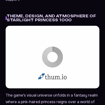
THEME, DESIGN, AND ATMOSPHERE OF
STARLIGHT PRINCESS 1000
The game's visual universe unfolds in a fantasy realm
where a pink-haired princess reigns over a world of