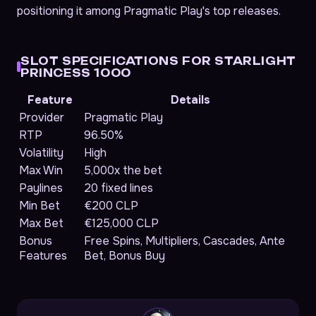
positioning it among Pragmatic Play's top releases.
SLOT SPECIFICATIONS FOR STARLIGHT
PRINCESS 1000
Feature
Details
Provider
Pragmatic Play
RTP
96.50%
Volatility
High
Max Win
5,000x the bet
Paylines
20 fixed lines
Min Bet
€200 CLP
Max Bet
€125,000 CLP
Bonus
Free Spins, Multipliers, Cascades, Ante
Features
Bet, Bonus Buy