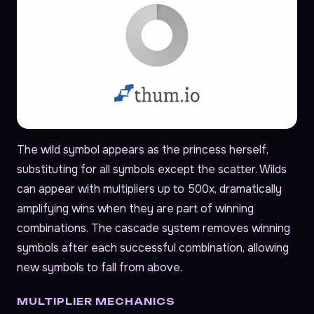
The wild symbol appears as the princess herself,
substituting for all symbols except the scatter. Wilds
can appear with multipliers up to 500x, dramatically
amplifying wins when they are part of winning
combinations. The cascade system removes winning
symbols after each successful combination, allowing
new symbols to fall from above.
MULTIPLIER MECHANICS