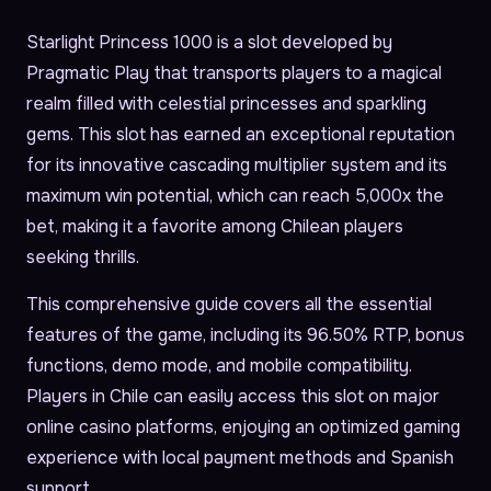
Bonus Rounds and Free Spins in Starlight
04
Starlight Princess 1000 is a slot developed by
Princess 1000
Pragmatic Play that transports players to a magical
How to Play Starlight Princess 1000: Quick Start
05
realm filled with celestial princesses and sparkling
Betting Range and Bankroll Management
06
gems. This slot has earned an exceptional reputation
Demo Mode: Play Starlight Princess 1000 for
07
for its innovative cascading multiplier system and its
Free
maximum win potential, which can reach 5,000x the
Graphics, Sound, and Mobile Version
08
bet, making it a favorite among Chilean players
Where to Play Starlight Princess 1000
09
seeking thrills.
Slots Similar to Starlight Princess 1000
10
This comprehensive guide covers all the essential
Expert Verdict
11
features of the game, including its 96.50% RTP, bonus
Slot Specifications for Starlight Princess 1000
12
functions, demo mode, and mobile compatibility.
Player Reviews
13
Players in Chile can easily access this slot on major
FAQ
14
online casino platforms, enjoying an optimized gaming
experience with local payment methods and Spanish
support.