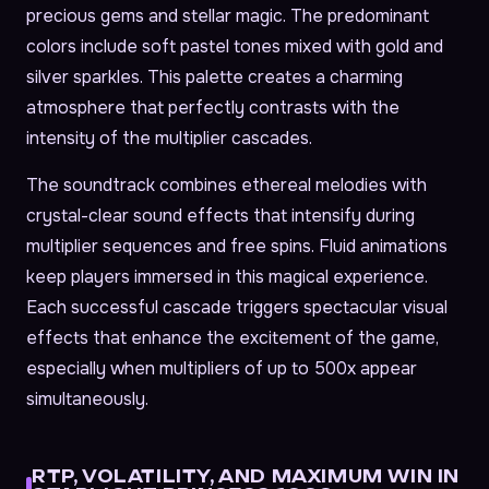
precious gems and stellar magic. The predominant
colors include soft pastel tones mixed with gold and
silver sparkles. This palette creates a charming
atmosphere that perfectly contrasts with the
intensity of the multiplier cascades.
The soundtrack combines ethereal melodies with
crystal-clear sound effects that intensify during
multiplier sequences and free spins. Fluid animations
keep players immersed in this magical experience.
Each successful cascade triggers spectacular visual
effects that enhance the excitement of the game,
especially when multipliers of up to 500x appear
simultaneously.
RTP, VOLATILITY, AND MAXIMUM WIN IN