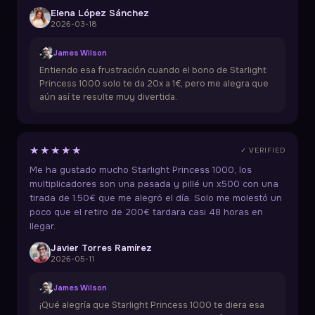
Elena López Sánchez
2026-03-18
James Wilson
Entiendo esa frustración cuando el bono de Starlight
Princess 1000 solo te da 20x a 1€, pero me alegra que
aún así te resulte muy divertida.
★★★★★
✓ VERIFIED
Me ha gustado mucho Starlight Princess 1000, los
multiplicadores son una pasada y pillé un x500 con una
tirada de 1.50€ que me alegró el día. Solo me molestó un
poco que el retiro de 200€ tardara casi 48 horas en
llegar.
Javier Torres Ramírez
2026-05-11
James Wilson
¡Qué alegría que Starlight Princess 1000 te diera esa