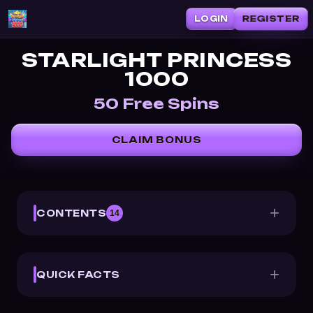
LOGIN
REGISTER
STARLIGHT PRINCESS
1000
50 Free Spins
CLAIM BONUS
+
CONTENTS
14
Theme, Design, and Atmosphere of Starlight
01
Princess 1000
+
QUICK FACTS
RTP, Volatility, and Maximum Win in Starlight
02
Princess 1000
Reels, Paylines, and Symbols
03