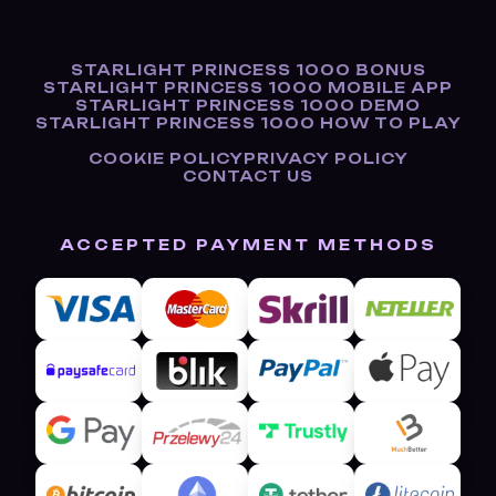
STARLIGHT PRINCESS 1000 BONUS
STARLIGHT PRINCESS 1000 MOBILE APP
STARLIGHT PRINCESS 1000 DEMO
STARLIGHT PRINCESS 1000 HOW TO PLAY
COOKIE POLICY
PRIVACY POLICY
CONTACT US
ACCEPTED PAYMENT METHODS