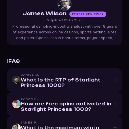
James Wilson
EXPERT REVIEWER
↻ Updated 05.07.2026
Professional gambling-industry analyst with over 8 years
of experience across online casinos, sports betting, slots
and poker. Specialises in bonus terms, payout speed,
fairness audits and player-protection regulations.
FAQ
DANIEL M.
+
What is the RTP of Starlight
Princess 1000?
SARAH K.
+
How are free spins activated in
Starlight Princess 1000?
JAMES P.
+
What is the maximum win in