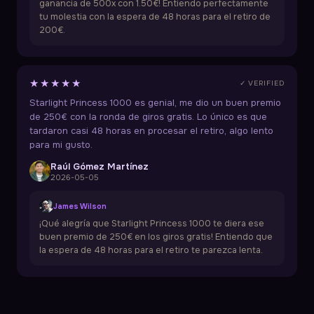
ganancia de 500x con 1.50€! Entiendo perfectamente
tu molestia con la espera de 48 horas para el retiro de
200€.
★★★★★
✓ VERIFIED
Starlight Princess 1000 es genial, me dio un buen premio
de 250€ con la ronda de giros gratis. Lo único es que
tardaron casi 48 horas en procesar el retiro, algo lento
para mi gusto.
Raúl Gómez Martínez
2026-05-05
James Wilson
¡Qué alegría que Starlight Princess 1000 te diera ese
buen premio de 250€ en los giros gratis! Entiendo que
la espera de 48 horas para el retiro te parezca lenta.